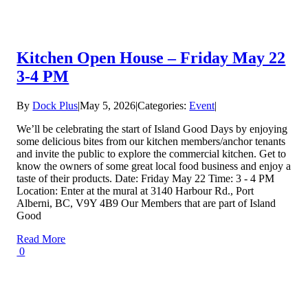
Kitchen Open House – Friday May 22
3-4 PM
By
Dock Plus
|
May 5, 2026
|
Categories:
Event
|
We’ll be celebrating the start of Island Good Days by enjoying
some delicious bites from our kitchen members/anchor tenants
and invite the public to explore the commercial kitchen. Get to
know the owners of some great local food business and enjoy a
taste of their products. Date: Friday May 22 Time: 3 - 4 PM
Location: Enter at the mural at 3140 Harbour Rd., Port
Alberni, BC, V9Y 4B9 Our Members that are part of Island
Good
Read More
0