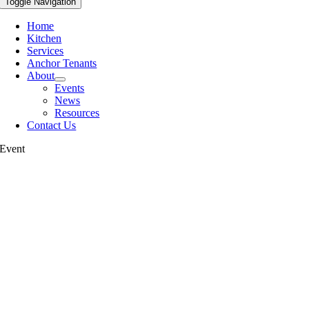
Toggle Navigation
Home
Kitchen
Services
Anchor Tenants
About
Events
News
Resources
Contact Us
Event