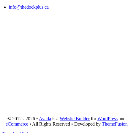
info@thedockplus.ca
© 2012 - 2026 •
Avada
is a
Website Builder
for
WordPress
and
eCommerce
• All Rights Reserved • Developed by
ThemeFusion