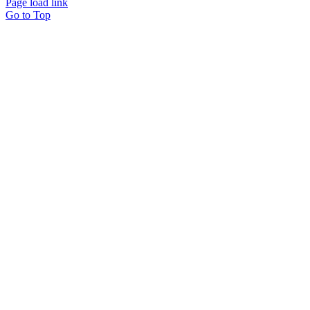
Page load link
Go to Top