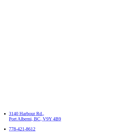
3140 Harbour Rd.,
Port Alberni, BC, V9Y 4B9
778-421-8612