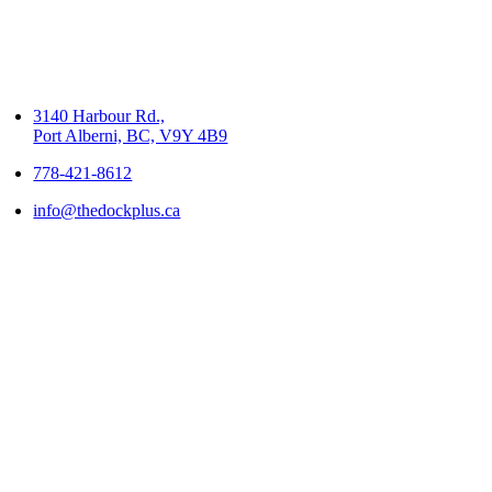
3140 Harbour Rd.,
Port Alberni, BC, V9Y 4B9
778-421-8612
info@thedockplus.ca