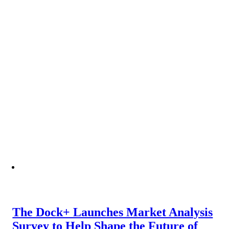
The Dock+ Launches Market Analysis
Survey to Help Shape the Future of