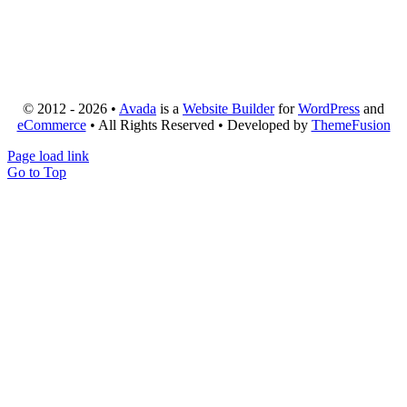
© 2012 - 2026 •
Avada
is a
Website Builder
for
WordPress
and
eCommerce
• All Rights Reserved • Developed by
ThemeFusion
Page load link
Go to Top