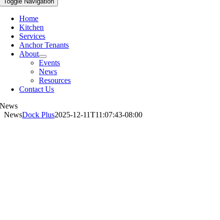
Toggle Navigation
Home
Kitchen
Services
Anchor Tenants
About
Events
News
Resources
Contact Us
News
News
Dock Plus
2025-12-11T11:07:43-08:00