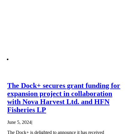
The Dock+ secures grant funding for
expansion project in collaboration
with Nova Harvest Ltd. and HFN
Fisheries LP
June 5, 2024
|
The Dock+ is delighted to announce it has received