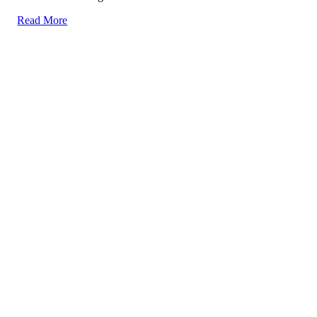
Read More