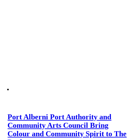
Port Alberni Port Authority and
Community Arts Council Bring
Colour and Community Spirit to The