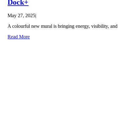
Dock+
May 27, 2025
|
A colourful new mural is bringing energy, visibility, and
Read More