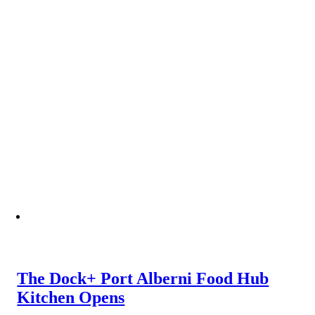
The Dock+ Port Alberni Food Hub
Kitchen Opens