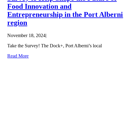
Food Innovation and
Entrepreneurship in the Port Alberni
region
November 18, 2024
|
Take the Survey! The Dock+, Port Alberni’s local
Read More