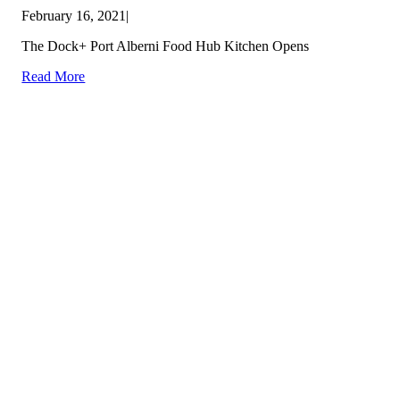
February 16, 2021
|
The Dock+ Port Alberni Food Hub Kitchen Opens
Read More