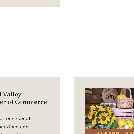
 Valley
er of Commerce
 the voice of
services and