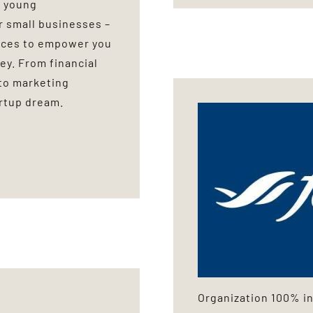
0 young
r small businesses –
urces to empower you
ey. From financial
to marketing
artup dream.
Organization 100% in