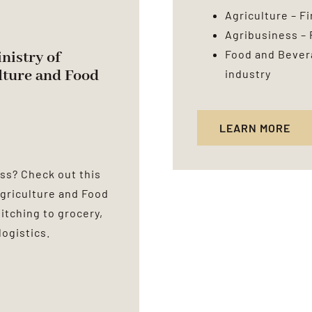
Agriculture – F
Agribusiness – 
Food and Bevera
inistry of
lture and Food
industry
LEARN MORE
ss? Check out this
 Agriculture and Food
pitching to grocery,
logistics.