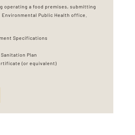
g operating a food premises, submitting
e
Environmental Public Health office.
pment Specifications
 Sanitation Plan
tificate (or equivalent)