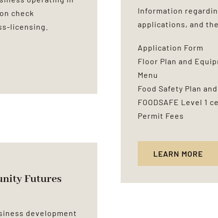
Information regardin
ion check
applications, and th
ss-licensing
.
Application Form
Floor Plan and Equi
Menu
Food Safety Plan and
FOODSAFE Level 1 cer
Permit Fees
LEARN MORE
ity Futures
usiness development