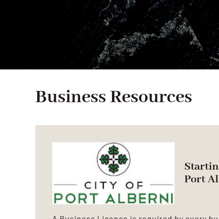
Business Resources
Startin
Port A
A Business Licence is required by every bu