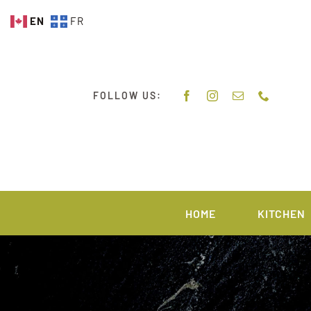
Skip
EN
FR
to
content
FOLLOW US:
HOME
KITCHEN