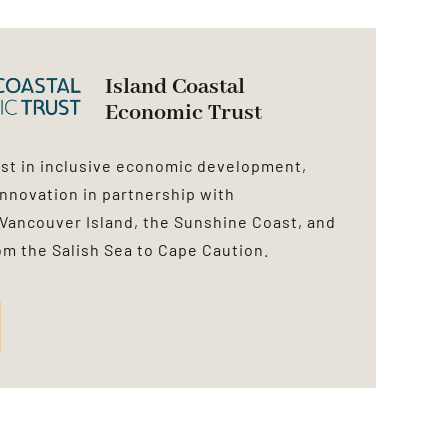
Island Coastal
Economic Trust
est in inclusive economic development,
innovation in partnership with
Vancouver Island, the Sunshine Coast, and
rom the Salish Sea to Cape Caution.