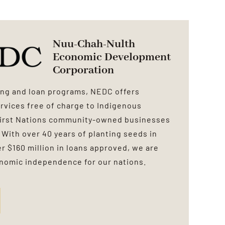
Nuu-Chah-Nulth
Economic Development
Corporation
cing and loan programs, NEDC offers
rvices free of charge to Indigenous
First Nations community-owned businesses
 With over 40 years of planting seeds in
 $160 million in loans approved, we are
onomic independence for our nations.