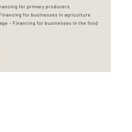
inancing for primary producers
Financing for businesses in agriculture
ge – Financing for businesses in the food