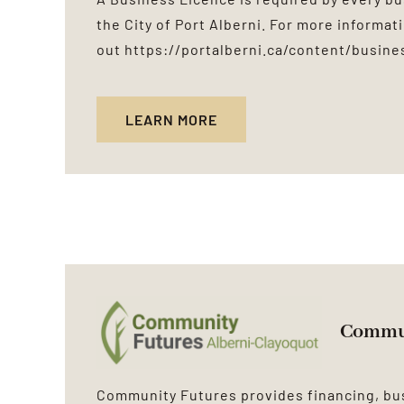
the City of Port Alberni. For more informat
out
https://portalberni.ca/content/busine
LEARN MORE
Commun
Community Futures provides financing, b