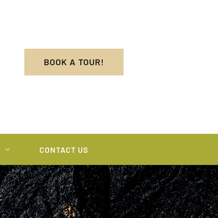
BOOK A TOUR!
T
CONTACT US