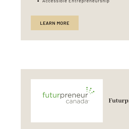
Accessible Entrepreneurship
LEARN MORE
Futurp