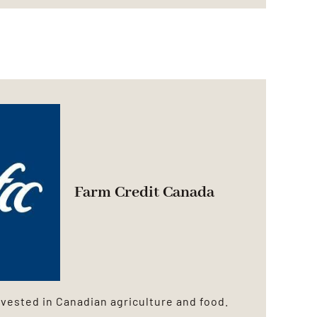
Farm Credit Canada
vested in Canadian agriculture and food.