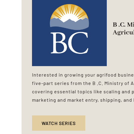
B .C. M
Agricu
Interested in growing your agrifood busine
five-part series from the B .C. Ministry of
covering essential topics like scaling and 
marketing and market entry, shipping, and 
WATCH SERIES