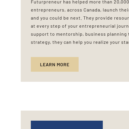
Futurpreneur has helped more than 20,00
entrepreneurs, across Canada, launch thei
and you could be next. They provide reso
at every step of your entrepreneurial journ
support to mentorship, business planning 
strategy, they can help you realize your st
LEARN MORE