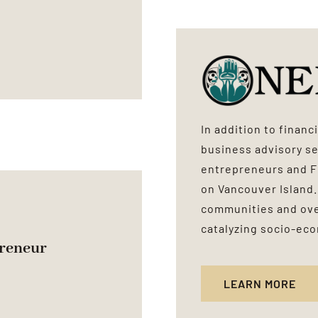
In addition to finan
business advisory se
entrepreneurs and 
on Vancouver Island.
communities and over
catalyzing socio-ec
reneur
LEARN MORE