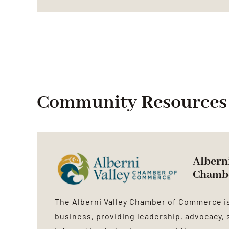
Community Resources
Alberni
Chamb
The Alberni Valley Chamber of Commerce is
business, providing leadership, advocacy, 