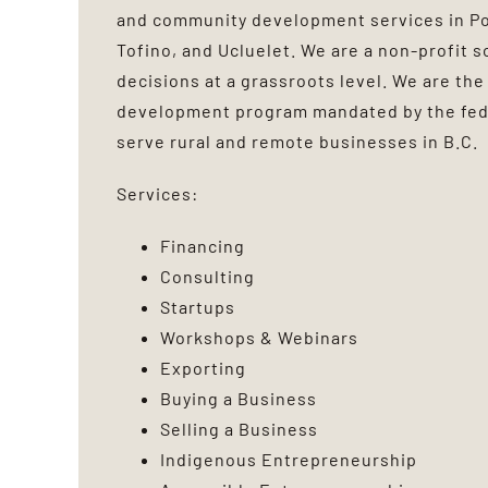
and community development services in Por
Tofino, and Ucluelet. We are a non-profit s
decisions at a grassroots level. We are the
development program mandated by the fed
serve rural and remote businesses in B.C.
Services:
Financing
Consulting
Startups
Workshops & Webinars
Exporting
Buying a Business
Selling a Business
Indigenous Entrepreneurship