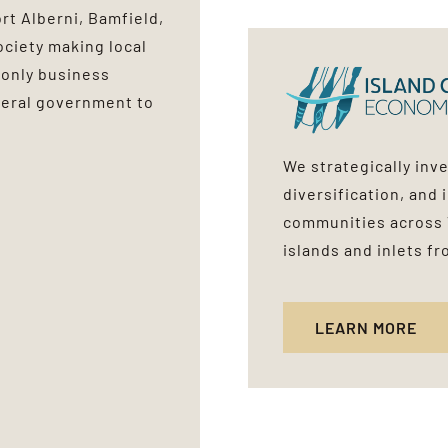
t Alberni, Bamfield,
ociety making local
 only business
eral government to
We strategically inv
diversification, and 
communities across 
islands and inlets f
LEARN MORE