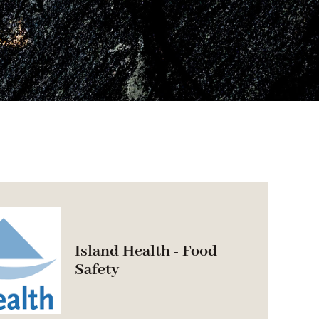
Island Health - Food
Safety