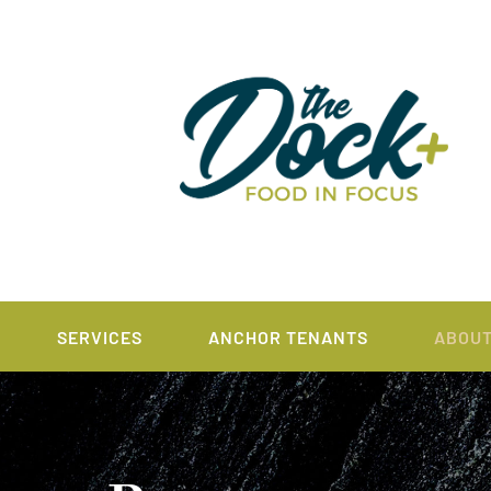
SERVICES
ANCHOR TENANTS
ABOU