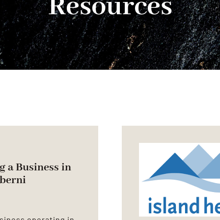
Resources
g a Business in
lberni
siness operating in