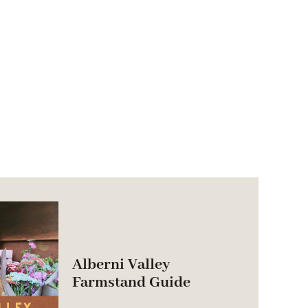
Alberni Valley
Farmstand Guide