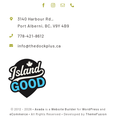
3140 Harbour Rd.,
Port Alberni, BC, V9Y 4B9
778-421-8612
info@thedockplus.ca
© 2012 - 2026 •
Avada
is a
Website Builder
for
WordPress
and
eCommerce
• All Rights Reserved • Developed by
ThemeFusion