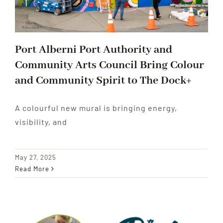
Port Alberni Port Authority and
Community Arts Council Bring Colour
and Community Spirit to The Dock+
A colourful new mural is bringing energy,
visibility, and
May 27, 2025
Read More