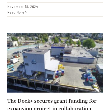
November 18, 2024
Read More
The Dock+ secures grant funding for
expansion project in collaboration