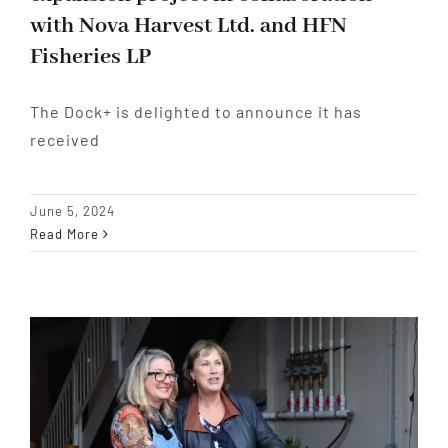
with Nova Harvest Ltd. and HFN
Fisheries LP
The Dock+ is delighted to announce it has
received
June 5, 2024
Read More