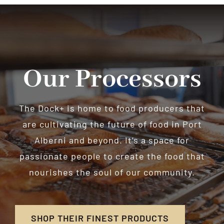
Our Processors
The Dock+ is home to food producers that
are cultivating the future of food in Port
Alberni and beyond. It’s a space for
passionate people to create the food that
nourishes the soul of our community.
SHOP THEIR FINEST PRODUCTS