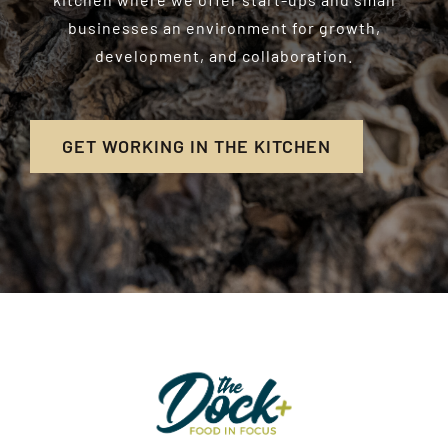
businesses an environment for growth,
development, and collaboration.
GET WORKING IN THE KITCHEN