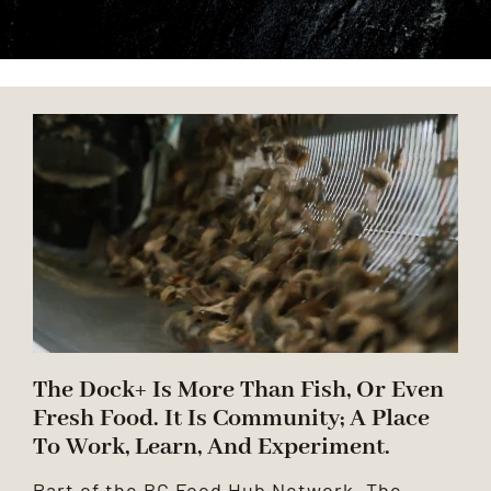
ANCHOR TENANTS
ABOUT
CONTACT US
The Dock+ Is More Than Fish, Or Even
Fresh Food. It Is Community; A Place
To Work, Learn, And Experiment.
Part of the BC Food Hub Network, The