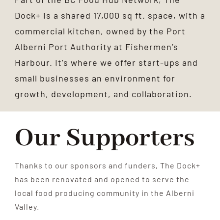
Dock+ is a shared 17,000 sq ft. space, with a
commercial kitchen, owned by the Port
Alberni Port Authority at Fishermen’s
Harbour. It’s where we offer start-ups and
small businesses an environment for
growth, development, and collaboration.
Our Supporters
Thanks to our sponsors and funders, The Dock+
has been renovated and opened to serve the
local food producing community in the Alberni
Valley.