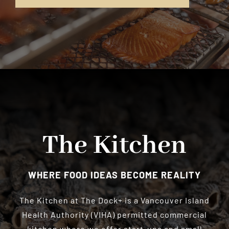
The Kitchen
WHERE FOOD IDEAS BECOME REALITY
The Kitchen at The Dock+ is a Vancouver Island
Health Authority (VIHA) permitted commercial
kitchen where we offer start-ups and small