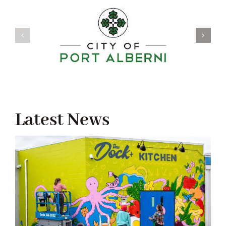
Latest News