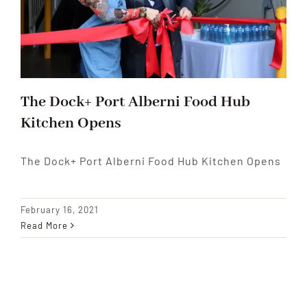
The Dock+ Port Alberni Food Hub
Kitchen Opens
The Dock+ Port Alberni Food Hub Kitchen Opens
February 16, 2021
Read More