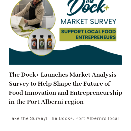
The Dock+ Launches Market Analysis
Survey to Help Shape the Future of
Food Innovation and Entrepreneurship
in the Port Alberni region
Take the Survey! The Dock+, Port Alberni’s local