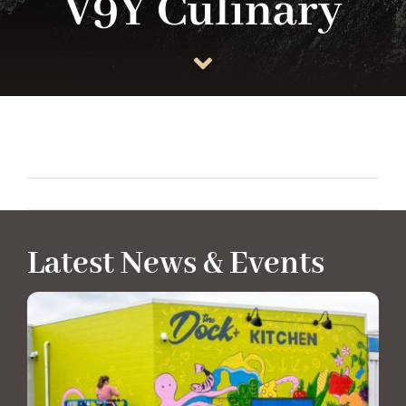
V9Y Culinary
ANCHOR TENANTS
ABOUT
CONTACT US
Latest News & Events