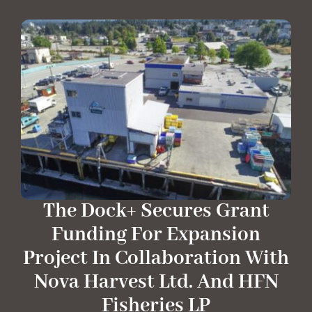
The Dock+ Secures Grant
Funding For Expansion
Project In Collaboration With
Nova Harvest Ltd. And HFN
Fisheries LP