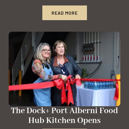
READ MORE
The Dock+ Port Alberni Food
Hub Kitchen Opens