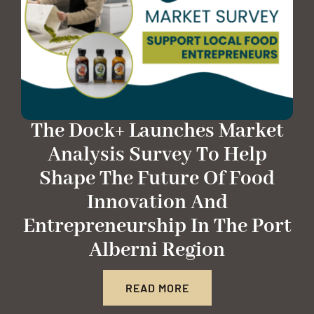
The Dock+ Launches Market
Analysis Survey To Help
Shape The Future Of Food
Innovation And
Entrepreneurship In The Port
Alberni Region
READ MORE