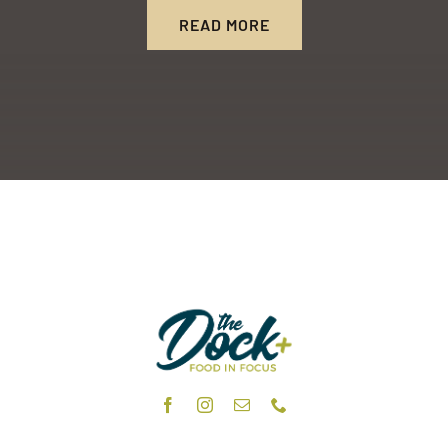
READ MORE