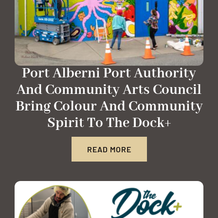
Port Alberni Port Authority
And Community Arts Council
Bring Colour And Community
Spirit To The Dock+
READ MORE