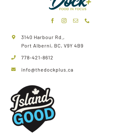
3140 Harbour Rd.,
Port Alberni, BC, V9Y 4B9
778-421-8612
info@thedockplus.ca