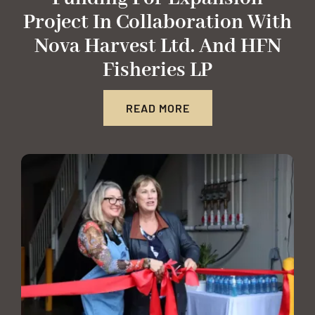
Project In Collaboration With
Nova Harvest Ltd. And HFN
Fisheries LP
READ MORE