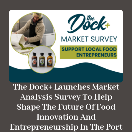
The Dock+ Launches Market
Analysis Survey To Help
Shape The Future Of Food
Innovation And
Entrepreneurship In The Port