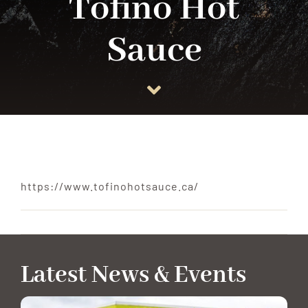
Tofino Hot
Sauce
ANCHOR TENANTS
ABOUT
CONTACT US
https://www.tofinohotsauce.ca/
Latest News & Events