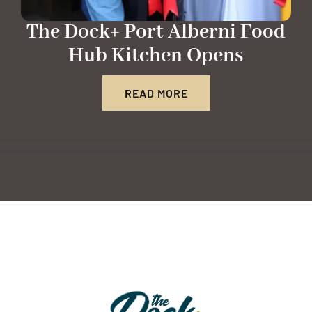
The Dock+ Port Alberni Food
Hub Kitchen Opens
READ MORE