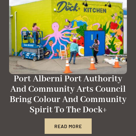
Port Alberni Port Authority
And Community Arts Council
Bring Colour And Community
Spirit To The Dock+
READ MORE