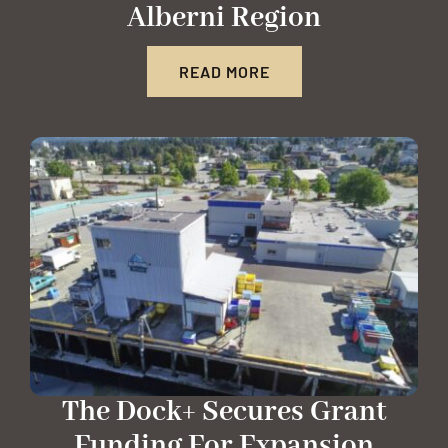
Alberni Region
READ MORE
The Dock+ Secures Grant
Funding For Expansion