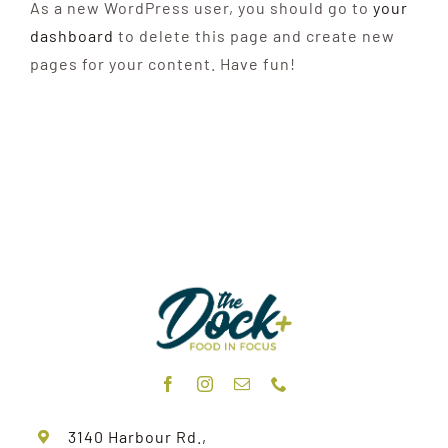
As a new WordPress user, you should go to
your
dashboard
to delete this page and create new
pages for your content. Have fun!
3140 Harbour Rd.,