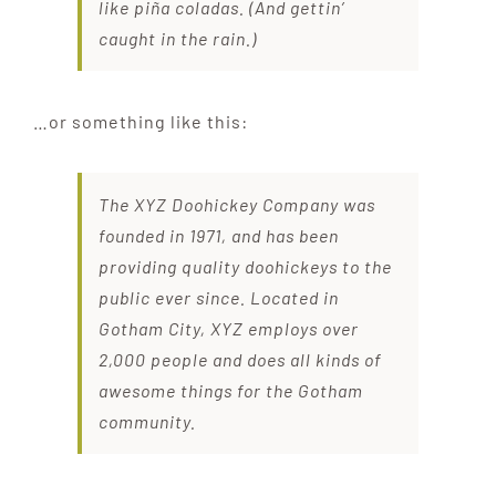
like piña coladas. (And gettin’
caught in the rain.)
…or something like this:
The XYZ Doohickey Company was
founded in 1971, and has been
providing quality doohickeys to the
public ever since. Located in
Gotham City, XYZ employs over
2,000 people and does all kinds of
awesome things for the Gotham
community.