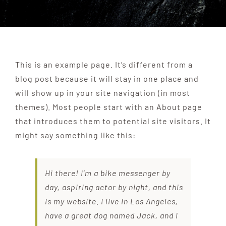
ANCHOR TENANTS
ABOUT
This is an example page. It’s different from a
blog post because it will stay in one place and
will show up in your site navigation (in most
CONTACT US
themes). Most people start with an About page
that introduces them to potential site visitors. It
might say something like this:
Hi there! I’m a bike messenger by
day, aspiring actor by night, and this
is my website. I live in Los Angeles,
have a great dog named Jack, and I