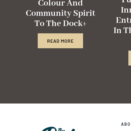
Fu
Colour And
In
Community Spirit
Ent
To The Dock+
In T
READ MORE
ABO