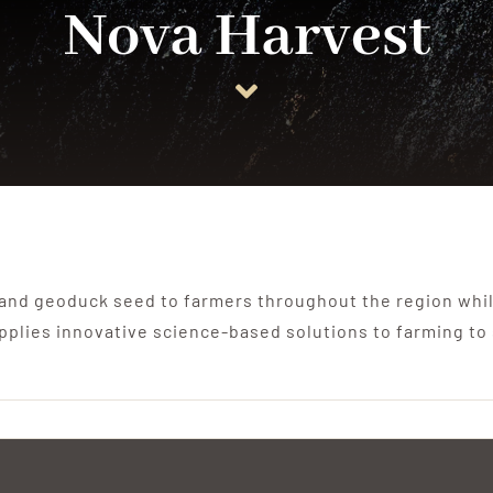
Nova Harvest
 and geoduck seed to farmers throughout the region whil
pplies innovative science-based solutions to farming to