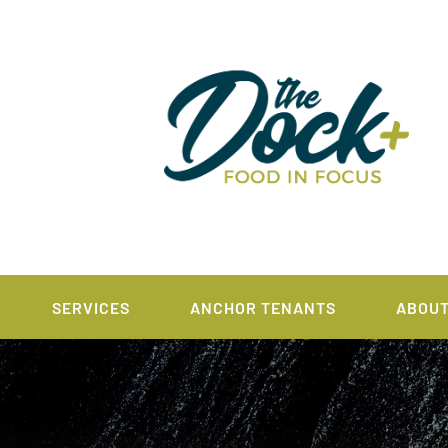
SERVICES
ANCHOR TENANTS
ABOU