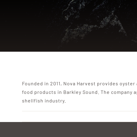
Founded in 2011, Nova Harvest provides oyster
food products in Barkley Sound. The company a
shellfish industry.