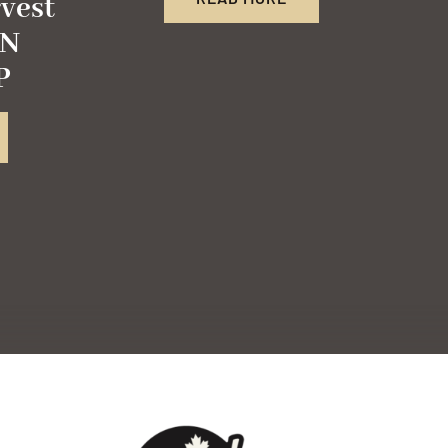
vest
FN
P