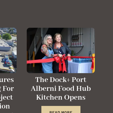
ures
The Dock+ Port
 For
Alberni Food Hub
ject
Kitchen Opens
ion
READ MORE