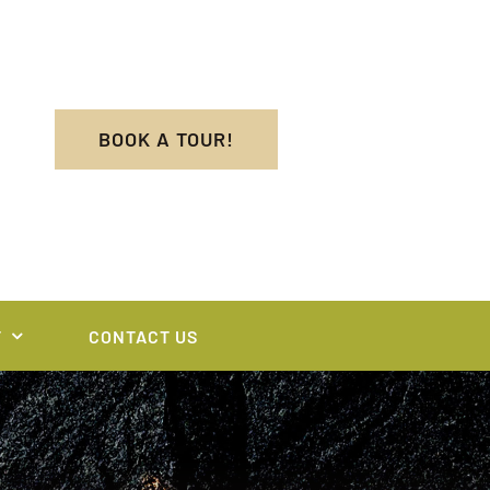
BOOK A TOUR!
T
CONTACT US