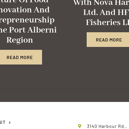
ture Of Food
With Nova Har
novation And
Ltd. And H
repreneurship
Fisheries L
he Port Alberni
Region
READ MORE
READ MORE
UT
3140 Harbour Rd.,