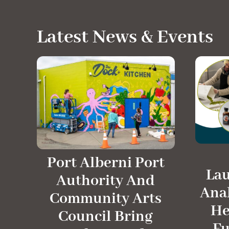
Latest News & Events
Port Alberni Port
La
Authority And
Anal
Community Arts
He
Council Bring