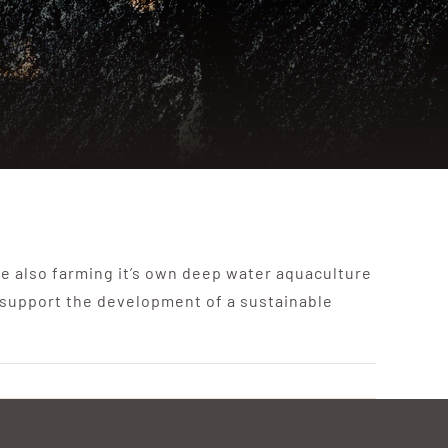
e also farming it’s own deep water aquaculture
 support the development of a sustainable