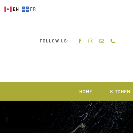
Skip
EN
FR
to
content
FOLLOW US:
HOME
KITCHEN