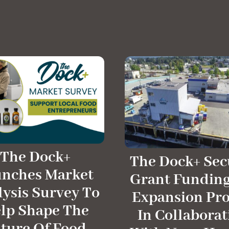
The Dock+
The Dock+ Sec
unches Market
Grant Funding
ysis Survey To
Expansion Pro
lp Shape The
In Collaborat