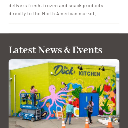
delivers fresh, frozen and snack products
directly to the North American market.
Latest News & Events