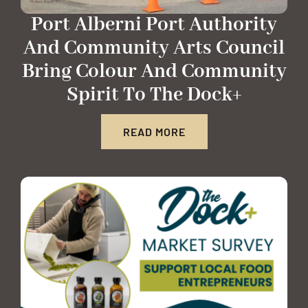
Port Alberni Port Authority
And Community Arts Council
Bring Colour And Community
Spirit To The Dock+
READ MORE