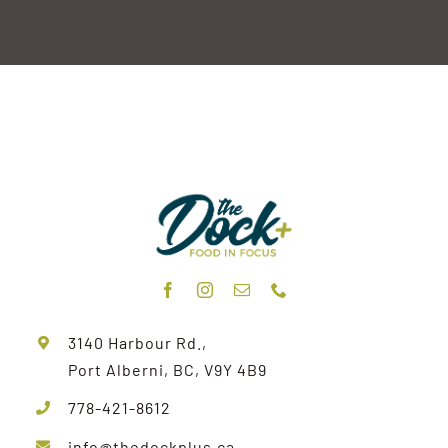
3140 Harbour Rd.,
Port Alberni, BC, V9Y 4B9
778-421-8612
info@thedockplus.ca