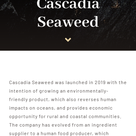
Cascadia
Seaweed
ANCHOR TENANTS
ABOUT
CONTACT US
Cascadia Seaweed was launched in 2019 with the
intention of growing an environmentally-
friendly product, which also reverses human
impacts on oceans, and provides economic
opportunity for rural and coastal communities.
The company has evolved from an ingredient
supplier to a human food producer, which