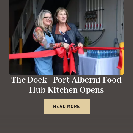
The Dock+ Port Alberni Food
Hub Kitchen Opens
READ MORE