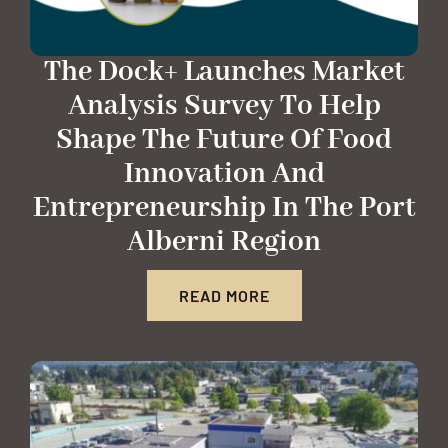
The Dock+ Launches Market
Analysis Survey To Help
Shape The Future Of Food
Innovation And
Entrepreneurship In The Port
Alberni Region
READ MORE