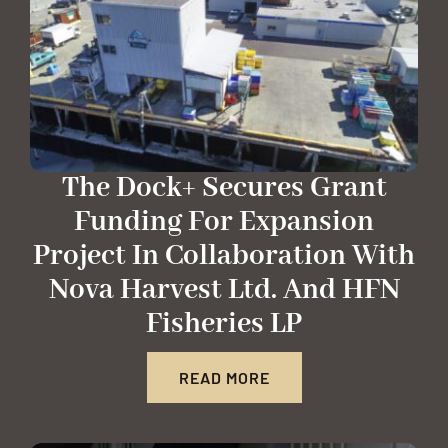
The Dock+ Secures Grant
Funding For Expansion
Project In Collaboration With
Nova Harvest Ltd. And HFN
Fisheries LP
READ MORE